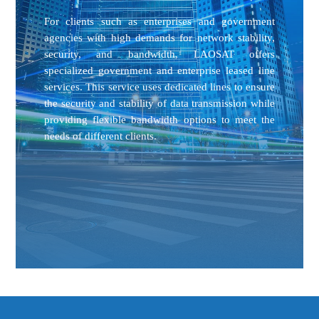
For clients such as enterprises and government
agencies with high demands for network stability,
security, and bandwidth, LAOSAT offers
specialized government and enterprise leased line
services. This service uses dedicated lines to ensure
the security and stability of data transmission while
providing flexible bandwidth options to meet the
needs of different clients.