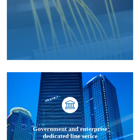
Government and enterprise
dedicated line serice