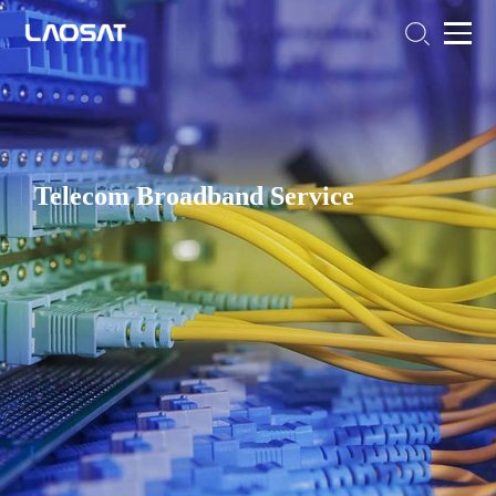
Telecom Broadband Service