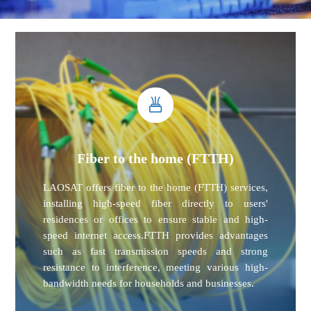
Fiber to the home (FTTH)
LAOSAT offers fiber to the home (FTTH) services,
installing high-speed fiber directly to users'
residences or offices to ensure stable and high-
speed internet access.FTTH provides advantages
such as fast transmission speeds and strong
resistance to interference, meeting various high-
bandwidth needs for households and businesses.