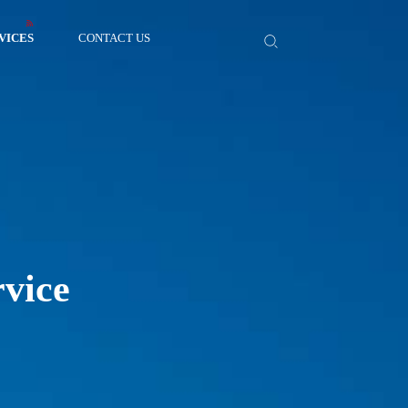
VICES
CONTACT US
rvice