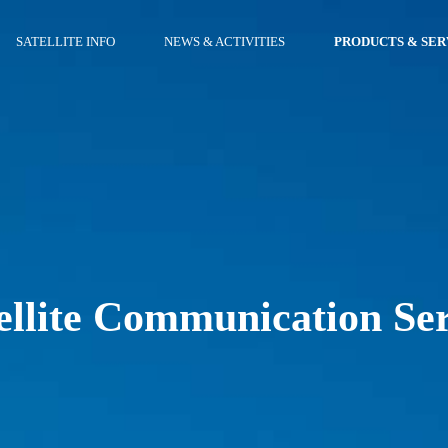
SATELLITE INFO
NEWS & ACTIVITIES
PRODUCTS & SER
ellite Communication Se