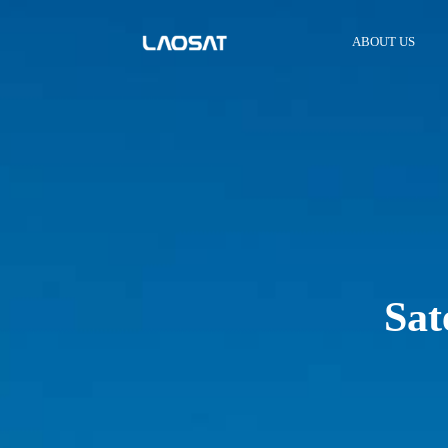
ABOUT US
Sat