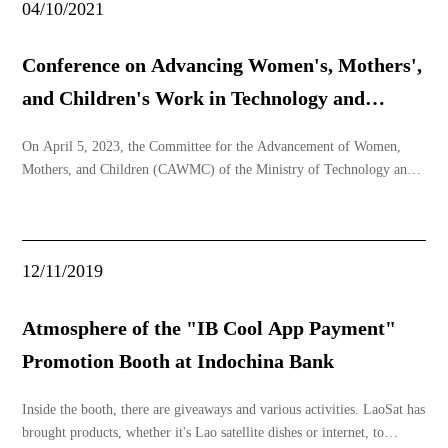
04/10/2021
Conference on Advancing Women's, Mothers',
and Children's Work in Technology and
Communication Minis
On April 5, 2023, the Committee for the Advancement of Women,
Mothers, and Children (CAWMC) of the Ministry of Technology and
Communications (MTC) initiated activities to promote the
advancement of women, mothers, and children at Lao Sat Company,
Na Hai Village, Hadxayfong District, Vientiane Capita
12/11/2019
Atmosphere of the "IB Cool App Payment"
Promotion Booth at Indochina Bank
Inside the booth, there are giveaways and various activities. LaoSat has
brought products, whether it's Lao satellite dishes or internet, to