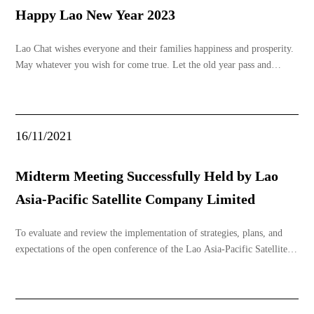
Happy Lao New Year 2023
Lao Chat wishes everyone and their families happiness and prosperity.
May whatever you wish for come true. Let the old year pass and
welcome the new year with an open heart, encountering only good
things throughout the year.
16/11/2021
Midterm Meeting Successfully Held by Lao
Asia-Pacific Satellite Company Limited
To evaluate and review the implementation of strategies, plans, and
expectations of the open conference of the Lao Asia-Pacific Satellite
Company Limited, Unit I, in the past period, to assess the political
responsibilities of the party unit and conduct political life, mutual
criticism and self-crit