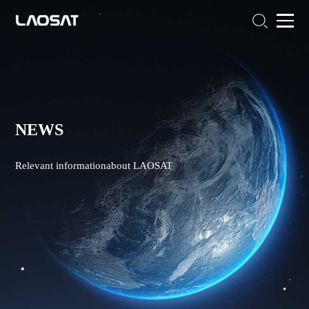
NEWS
Relevant informationabout LAOSAT