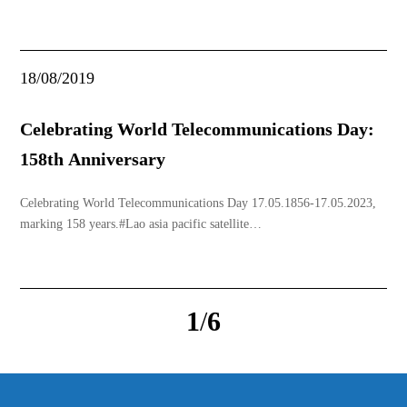
introduce to many people along with special offers that many find
irresistible. If you want to find a booth with such full promotions
again, make sure to follo
18/08/2019
Celebrating World Telecommunications Day:
158th Anniversary
Celebrating World Telecommunications Day 17.05.1856-17.05.2023,
marking 158 years.#Lao asia pacific satellite
co.,ltd#internet#Tvbox#www.laosat.la
1
/
6