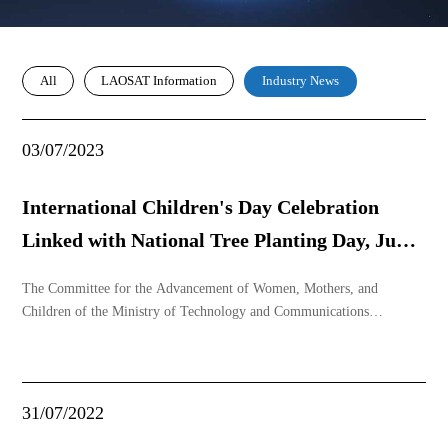
All
LAOSAT Information
Industry News
03/07/2023
International Children's Day Celebration
Linked with National Tree Planting Day, June
1, 2023
The Committee for the Advancement of Women, Mothers, and
Children of the Ministry of Technology and Communications
(KGMOD KTS) organized a ceremony to celebrate International
Children's Day in conjunction with National Tree Planting Day (June
1) on the morning of May 31, 2023, at the Lao Satellite G
31/07/2022