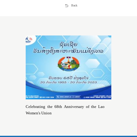
Back
Celebrating the 68th Anniversary of the Lao
Women's Union