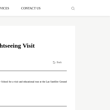
VICES
CONTACT US
tseeing Visit
Back
chool for a visit and educational tour at the Lao Satellite Ground