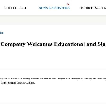
SATELLITE INFO
NEWS & ACTIVITIES
PRODUCTS & SER
ion
te Company Welcomes Educational and Sigh
ny had the honor of welcoming students and teachers from Viengsavanh2 Kindergarten, Primary, and Secondary S
a-Pacific Satellite Company Limited.