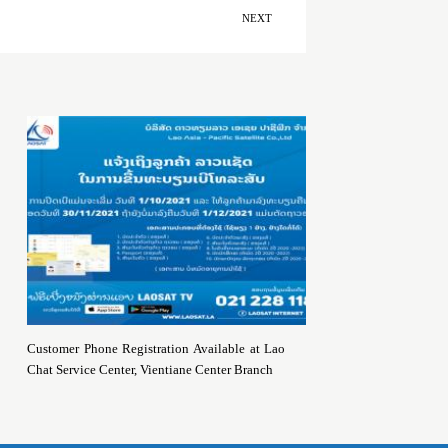
NEXT
Customer Phone Registration Available at Lao
Chat Service Center, Vientiane Center Branch