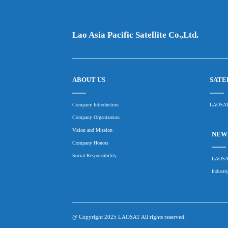
Lao Asia Pacific Satellite Co.,Ltd.
ABOUT US
SATE
Company Introduction
LAOSAT
Company Organization
Vision and Mission
NEWS
Company Honors
Social Responsibility
LAOSAT
Industr
@ Copyright 2025 LAOSAT All rights reserved.