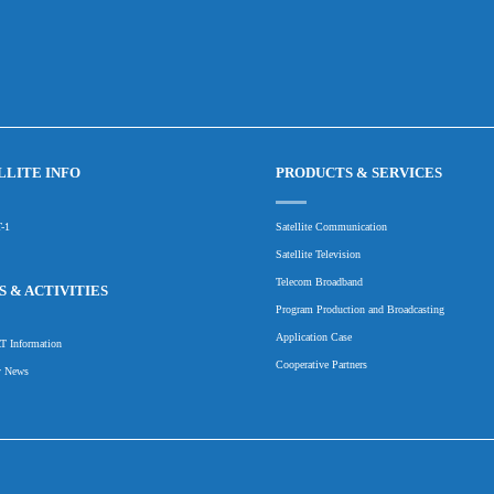
LLITE INFO
PRODUCTS & SERVICES
-1
Satellite Communication
Satellite Television
Telecom Broadband
 & ACTIVITIES
Program Production and Broadcasting
Application Case
 Information
Cooperative Partners
y News