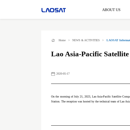
ABOUT US
Home
>
NEWS & ACTIVITIES
>
LAOSAT Informat
Lao Asia-Pacific Satelli
2020-05-17
On the morning of July 21, 2023, Lao Asia-Pacific Satellite Compa
Station. The reception was hosted by the technical team of Lao Asi