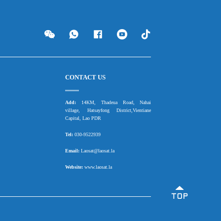
CONTACT US
Add:
14KM, Thadeua Road, Nahai
village, Hatsayfong District,Vientiane
Capital, Lao PDR
Tel:
030-9522939
Email:
Laosat@laosat.la
Website:
www.laosat.la