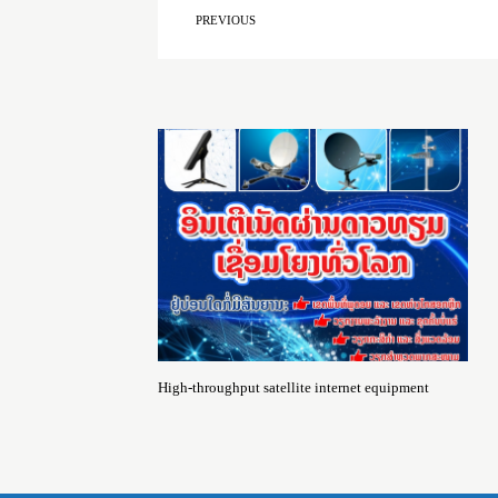
PREVIOUS
High-throughput satellite internet equipment